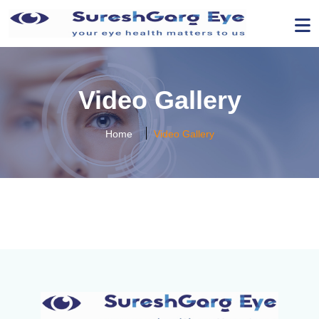
Video Gallery
Home
Video Gallery