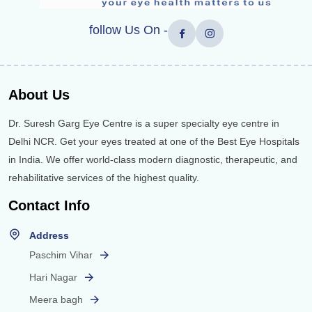
follow Us On -
About Us
Dr. Suresh Garg Eye Centre is a super specialty eye centre in
Delhi NCR. Get your eyes treated at one of the Best Eye Hospitals
in India. We offer world-class modern diagnostic, therapeutic, and
rehabilitative services of the highest quality.
Contact Info
Address
Paschim Vihar
Hari Nagar
Meera bagh