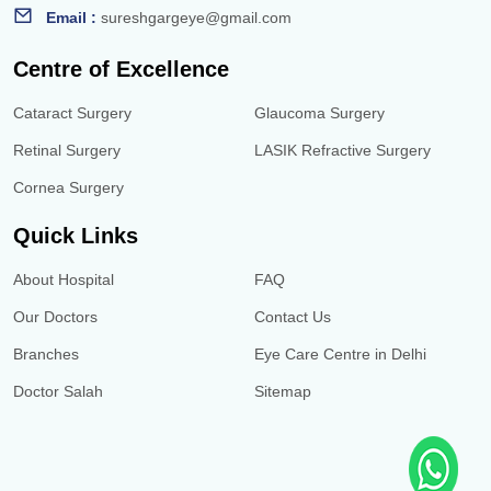
Email :
sureshgargeye@gmail.com
Centre of Excellence
Cataract Surgery
Glaucoma Surgery
Retinal Surgery
LASIK Refractive Surgery
Cornea Surgery
Quick Links
About Hospital
FAQ
Our Doctors
Contact Us
Branches
Eye Care Centre in Delhi
Doctor Salah
Sitemap