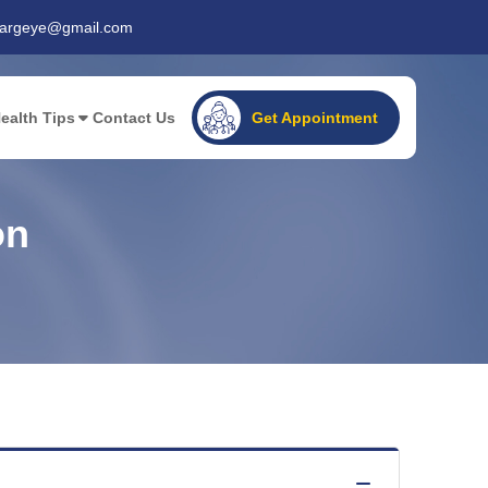
gargeye@gmail.com
ealth Tips
Contact Us
Get Appointment
on