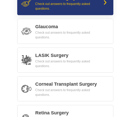
Check out answers to frequently asked
questions.
Glaucoma
Check out answers to frequently asked
questions.
LASIK Surgery
Check out answers to frequently asked
questions.
Corneal Transplant Surgery
Check out answers to frequently asked
questions.
Retina Surgery