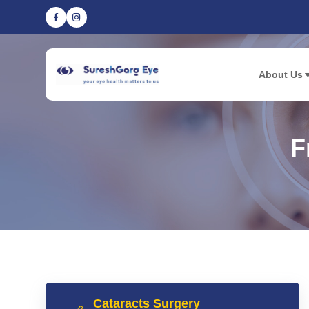
About Us
F
Cataracts Surgery