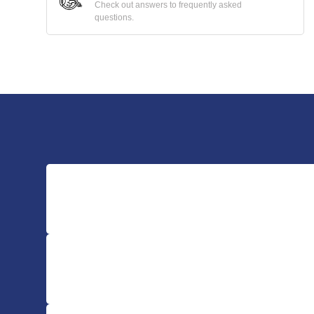
Check out answers to frequently asked
questions.