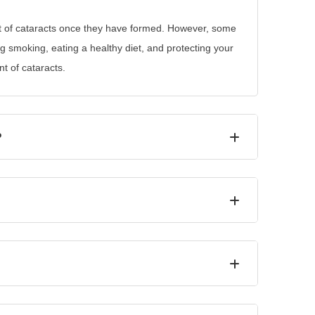
t of cataracts once they have formed. However, some
ng smoking, eating a healthy diet, and protecting your
t of cataracts.
?