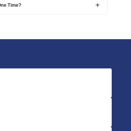
One Time?