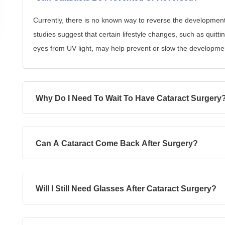
Currently, there is no known way to reverse the developmen
studies suggest that certain lifestyle changes, such as quitti
eyes from UV light, may help prevent or slow the developmen
Why Do I Need To Wait To Have Cataract Surgery
Can A Cataract Come Back After Surgery?
Will I Still Need Glasses After Cataract Surgery?