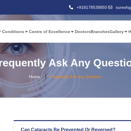
,
+918178538850
suresh
Conditions
Centre of Excellence
Doctors
Branches
Gallery
H
requently Ask Any Questi
Home
Frequently Ask Any Question
Can Cataracts Be Prevented Or Reversed?