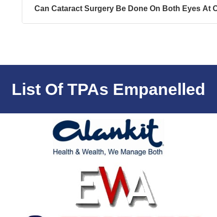
Can Cataract Surgery Be Done On Both Eyes At 
List Of TPAs Empanelled