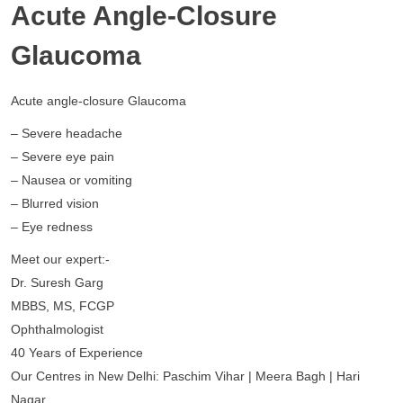
Acute Angle-Closure
Glaucoma
Acute angle-closure Glaucoma
– Severe headache
– Severe eye pain
– Nausea or vomiting
– Blurred vision
– Eye redness
Meet our expert:-
Dr. Suresh Garg
MBBS, MS, FCGP
Ophthalmologist
40 Years of Experience
Our Centres in New Delhi: Paschim Vihar | Meera Bagh | Hari
Nagar