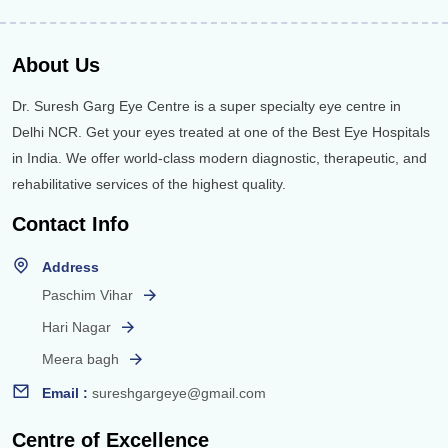
About Us
Dr. Suresh Garg Eye Centre is a super specialty eye centre in
Delhi NCR. Get your eyes treated at one of the Best Eye Hospitals
in India. We offer world-class modern diagnostic, therapeutic, and
rehabilitative services of the highest quality.
Contact Info
Address
Paschim Vihar
Hari Nagar
Meera bagh
Email :
sureshgargeye@gmail.com
Centre of Excellence