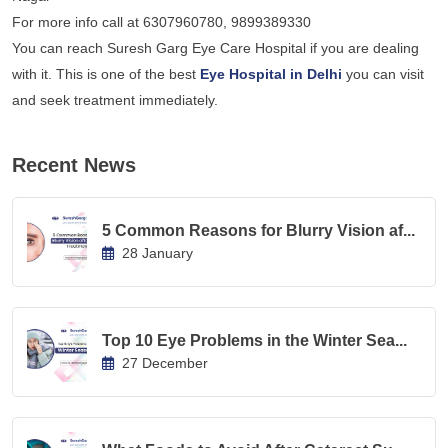
For more info call at 6307960780, 9899389330
You can reach Suresh Garg Eye Care Hospital if you are dealing
with it. This is one of the best
Eye Hospital in Delhi
you can visit
and seek treatment immediately.
Recent News
5 Common Reasons for Blurry Vision af...
28 January
Top 10 Eye Problems in the Winter Sea...
27 December