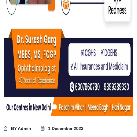
BY Admin
1 December 2023