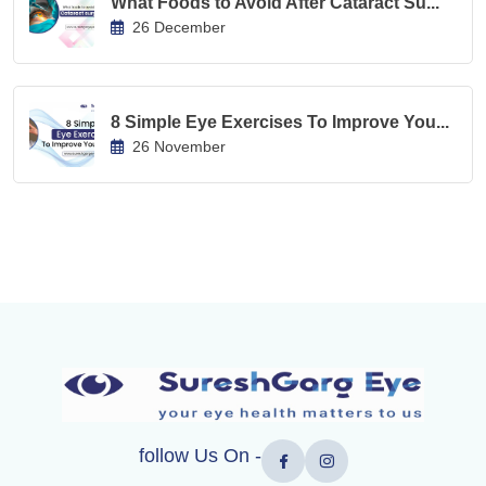
What Foods to Avoid After Cataract Su...
26 December
8 Simple Eye Exercises To Improve You...
26 November
follow Us On -