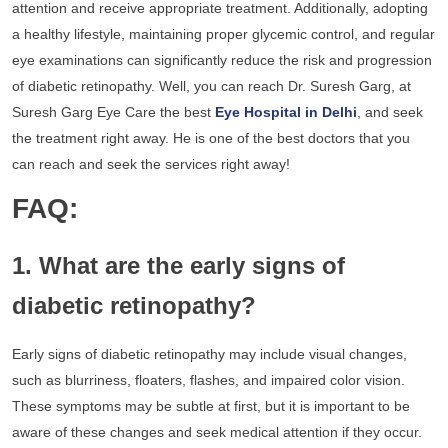
attention and receive appropriate treatment. Additionally, adopting
a healthy lifestyle, maintaining proper glycemic control, and regular
eye examinations can significantly reduce the risk and progression
of diabetic retinopathy. Well, you can reach Dr. Suresh Garg, at
Suresh Garg Eye Care the best
Eye Hospital in Delhi
, and seek
the treatment right away. He is one of the best doctors that you
can reach and seek the services right away!
FAQ:
1. What are the early signs of
diabetic retinopathy?
Early signs of diabetic retinopathy may include visual changes,
such as blurriness, floaters, flashes, and impaired color vision.
These symptoms may be subtle at first, but it is important to be
aware of these changes and seek medical attention if they occur.