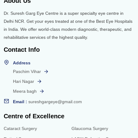
About Us
Dr. Suresh Garg Eye Centre is a super specialty eye centre in
Delhi NCR. Get your eyes treated at one of the Best Eye Hospitals
in India. We offer world-class modern diagnostic, therapeutic, and
rehabilitative services of the highest quality.
Contact Info
Address
Paschim Vihar
Hari Nagar
Meera bagh
Email :
sureshgargeye@gmail.com
Centre of Excellence
Cataract Surgery
Glaucoma Surgery