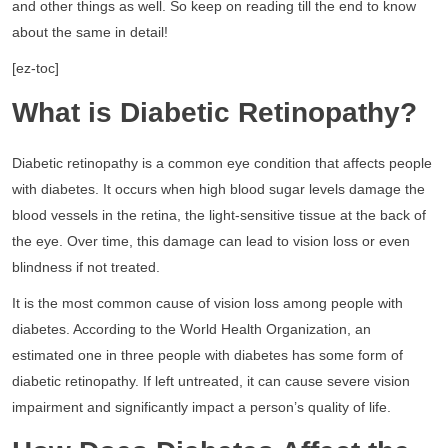
and other things as well. So keep on reading till the end to know
about the same in detail!
[ez-toc]
What is Diabetic Retinopathy?
Diabetic retinopathy is a common eye condition that affects people
with diabetes. It occurs when high blood sugar levels damage the
blood vessels in the retina, the light-sensitive tissue at the back of
the eye. Over time, this damage can lead to vision loss or even
blindness if not treated.
It is the most common cause of vision loss among people with
diabetes. According to the World Health Organization, an
estimated one in three people with diabetes has some form of
diabetic retinopathy. If left untreated, it can cause severe vision
impairment and significantly impact a person’s quality of life.