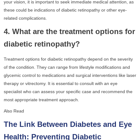
your vision, it is important to seek immediate medical attention, as
these could be indications of diabetic retinopathy or other eye-
related complications.
4. What are the treatment options for
diabetic retinopathy?
Treatment options for diabetic retinopathy depend on the severity
of the condition. They can range from lifestyle modifications and
glycemic control to medications and surgical interventions like laser
therapy or vitrectomy. It is essential to consult with an eye
specialist who can assess your specific case and recommend the
most appropriate treatment approach.
Also Read
The Link Between Diabetes and Eye
Health: Preventing Diabetic