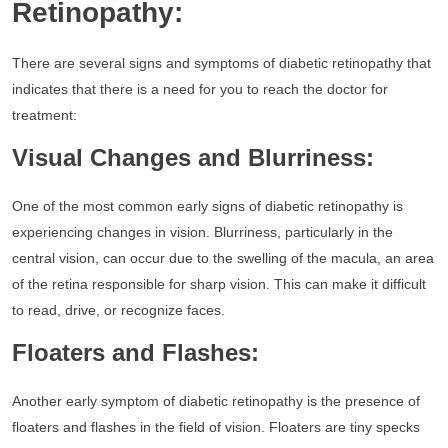
Retinopathy:
There are several signs and symptoms of diabetic retinopathy that
indicates that there is a need for you to reach the doctor for
treatment:
Visual Changes and Blurriness:
One of the most common early signs of diabetic retinopathy is
experiencing changes in vision. Blurriness, particularly in the
central vision, can occur due to the swelling of the macula, an area
of the retina responsible for sharp vision. This can make it difficult
to read, drive, or recognize faces.
Floaters and Flashes:
Another early symptom of diabetic retinopathy is the presence of
floaters and flashes in the field of vision. Floaters are tiny specks