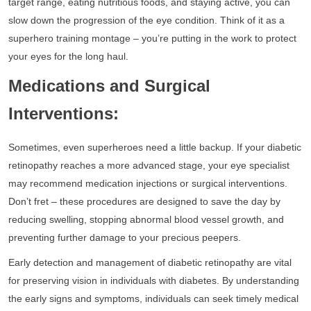
target range, eating nutritious foods, and staying active, you can
slow down the progression of the eye condition. Think of it as a
superhero training montage – you’re putting in the work to protect
your eyes for the long haul.
Medications and Surgical
Interventions:
Sometimes, even superheroes need a little backup. If your diabetic
retinopathy reaches a more advanced stage, your eye specialist
may recommend medication injections or surgical interventions.
Don’t fret – these procedures are designed to save the day by
reducing swelling, stopping abnormal blood vessel growth, and
preventing further damage to your precious peepers.
Early detection and management of diabetic retinopathy are vital
for preserving vision in individuals with diabetes. By understanding
the early signs and symptoms, individuals can seek timely medical