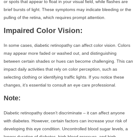
or spots that appear to float in your visual field, while flashes are
brief bursts of light. These symptoms may indicate bleeding or the
pulling of the retina, which requires prompt attention.
Impaired Color Vision:
In some cases, diabetic retinopathy can affect color vision. Colors
may appear more faded or washed out, and distinguishing
between certain shades or hues can become challenging. This can
impact daily activities that rely on color perception, such as
selecting clothing or identifying traffic lights. If you notice these
changes, it’s essential to consult an eye care professional.
Note:
Diabetic retinopathy doesn’t discriminate – it can affect anyone
with diabetes. However, certain factors can increase your risk of
developing this eye condition. Uncontrolled blood sugar levels, a
longer duration of diabetes, high blood pressure, and high