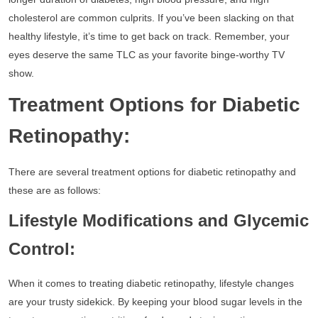
cholesterol are common culprits. If you’ve been slacking on that
healthy lifestyle, it’s time to get back on track. Remember, your
eyes deserve the same TLC as your favorite binge-worthy TV
show.
Treatment Options for Diabetic
Retinopathy:
There are several treatment options for diabetic retinopathy and
these are as follows:
Lifestyle Modifications and Glycemic
Control:
When it comes to treating diabetic retinopathy, lifestyle changes
are your trusty sidekick. By keeping your blood sugar levels in the