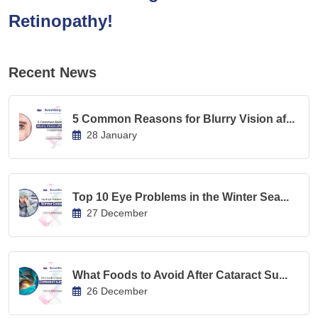
Retinopathy!
Recent News
5 Common Reasons for Blurry Vision af...
28 January
Top 10 Eye Problems in the Winter Sea...
27 December
What Foods to Avoid After Cataract Su...
26 December