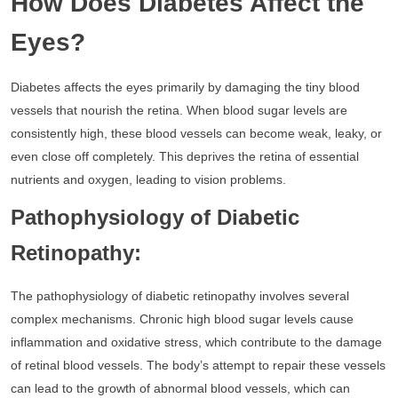
How Does Diabetes Affect the
Eyes?
Diabetes affects the eyes primarily by damaging the tiny blood
vessels that nourish the retina. When blood sugar levels are
consistently high, these blood vessels can become weak, leaky, or
even close off completely. This deprives the retina of essential
nutrients and oxygen, leading to vision problems.
Pathophysiology of Diabetic
Retinopathy:
The pathophysiology of diabetic retinopathy involves several
complex mechanisms. Chronic high blood sugar levels cause
inflammation and oxidative stress, which contribute to the damage
of retinal blood vessels. The body’s attempt to repair these vessels
can lead to the growth of abnormal blood vessels, which can