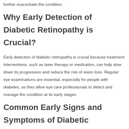
further exacerbate the condition.
Why Early Detection of
Diabetic Retinopathy is
Crucial?
Early detection of diabetic retinopathy is crucial because treatment
interventions, such as laser therapy or medication, can help slow
down its progression and reduce the risk of vision loss. Regular
eye examinations are essential, especially for people with
diabetes, as they allow eye care professionals to detect and
manage the condition at its early stages.
Common Early Signs and
Symptoms of Diabetic