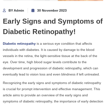
BY Admin
30 November 2023
Early Signs and Symptoms of
Diabetic Retinopathy!
Diabetic retinopathy
is a serious eye condition that affects
individuals with diabetes. It is caused by damage to the blood
vessels in the retina, the light-sensitive tissue at the back of the
eye. Over time, high blood sugar levels contribute to the
development and progression of diabetic retinopathy, which can
eventually lead to vision loss and even blindness if left untreated.
Recognizing the early signs and symptoms of diabetic retinopathy
is crucial for prompt intervention and effective management. This
article aims to provide an overview of the early signs and
symptoms of diabetic retinopathy, the importance of early detection