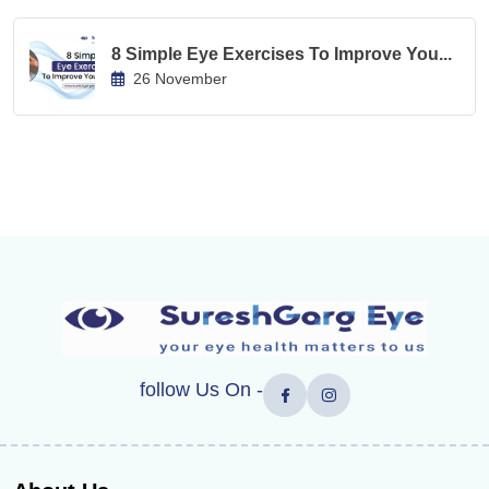
8 Simple Eye Exercises To Improve You...
26 November
follow Us On -