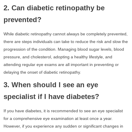
2. Can diabetic retinopathy be
prevented?
While diabetic retinopathy cannot always be completely prevented,
there are steps individuals can take to reduce the risk and slow the
progression of the condition. Managing blood sugar levels, blood
pressure, and cholesterol, adopting a healthy lifestyle, and
attending regular eye exams are all important in preventing or
delaying the onset of diabetic retinopathy.
3. When should I see an eye
specialist if I have diabetes?
If you have diabetes, it is recommended to see an eye specialist
for a comprehensive eye examination at least once a year.
However, if you experience any sudden or significant changes in