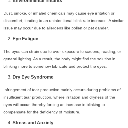
Environmental Irritants
Dust, smoke, or inhaled chemicals may cause eye irritation or
discomfort, leading to an unintentional blink rate increase. A similar
issue may occur due to allergens like pollen or pet dander.
Eye Fatigue
The eyes can strain due to over-exposure to screens, reading, or
general lighting. As a result, the body might find the solution in
blinking more to somehow lubricate and protect the eyes.
Dry Eye Syndrome
Infringement of tear production mainly occurs during problems of
insufficient tear production, where irritation and dryness of the
eyes will occur, thereby forcing an increase in blinking to
compensate for the deficiency of moisture.
Stress and Anxiety