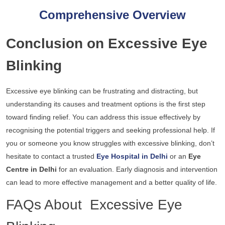
Comprehensive Overview
Conclusion on Excessive Eye
Blinking
Excessive eye blinking can be frustrating and distracting, but
understanding its causes and treatment options is the first step
toward finding relief. You can address this issue effectively by
recognising the potential triggers and seeking professional help. If
you or someone you know struggles with excessive blinking, don’t
hesitate to contact a trusted
Eye Hospital in Delhi
or an
Eye
Centre in Delhi
for an evaluation. Early diagnosis and intervention
can lead to more effective management and a better quality of life.
FAQs About Excessive Eye