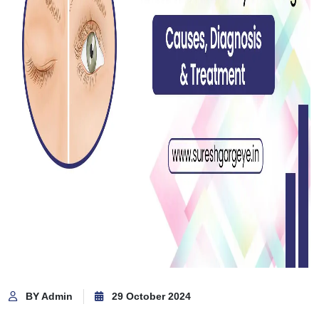
BY Admin
29 October 2024