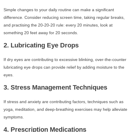
Simple changes to your daily routine can make a significant
difference. Consider reducing screen time, taking regular breaks,
and practising the 20-20-20 rule: every 20 minutes, look at
something 20 feet away for 20 seconds.
2. Lubricating Eye Drops
If dry eyes are contributing to excessive blinking, over-the-counter
lubricating eye drops can provide relief by adding moisture to the
eyes.
3. Stress Management Techniques
If stress and anxiety are contributing factors, techniques such as
yoga, meditation, and deep-breathing exercises may help alleviate
symptoms.
4. Prescription Medications