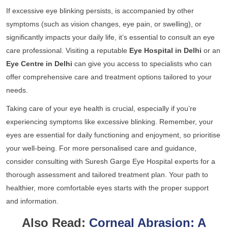
If excessive eye blinking persists, is accompanied by other
symptoms (such as vision changes, eye pain, or swelling), or
significantly impacts your daily life, it’s essential to consult an eye
care professional. Visiting a reputable
Eye Hospital in Delhi
or an
Eye Centre in Delhi
can give you access to specialists who can
offer comprehensive care and treatment options tailored to your
needs.
Taking care of your eye health is crucial, especially if you’re
experiencing symptoms like excessive blinking. Remember, your
eyes are essential for daily functioning and enjoyment, so prioritise
your well-being. For more personalised care and guidance,
consider consulting with
Suresh Garge Eye Hospital
experts for a
thorough assessment and tailored treatment plan. Your path to
healthier, more comfortable eyes starts with the proper support
and information.
Also Read:
Corneal Abrasion: A