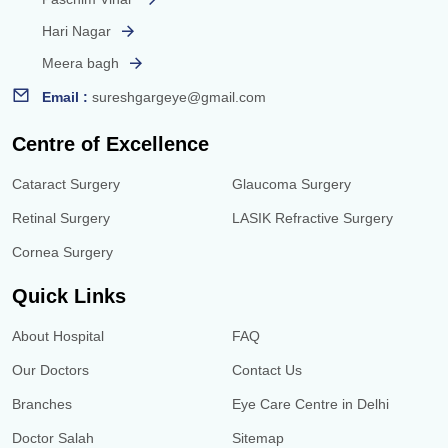
Hari Nagar
Meera bagh
Email :
sureshgargeye@gmail.com
Centre of Excellence
Cataract Surgery
Glaucoma Surgery
Retinal Surgery
LASIK Refractive Surgery
Cornea Surgery
Quick Links
About Hospital
FAQ
Our Doctors
Contact Us
Branches
Eye Care Centre in Delhi
Doctor Salah
Sitemap