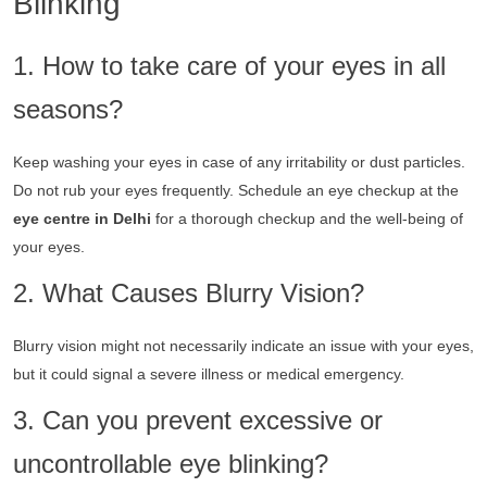
Blinking
1. How to take care of your eyes in all
seasons?
Keep washing your eyes in case of any irritability or dust particles.
Do not rub your eyes frequently. Schedule an eye checkup at the
eye centre in Delhi
for a thorough checkup and the well-being of
your eyes.
2. What Causes Blurry Vision?
Blurry vision might not necessarily indicate an issue with your eyes,
but it could signal a severe illness or medical emergency.
3. Can you prevent excessive or
uncontrollable eye blinking?