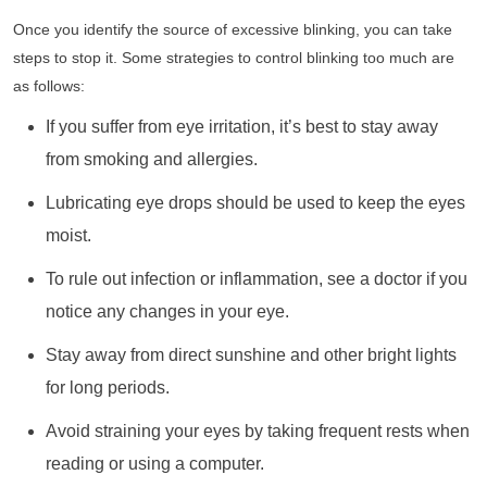
Once you identify the source of excessive blinking, you can take
steps to stop it. Some strategies to control blinking too much are
as follows:
If you suffer from eye irritation, it’s best to stay away
from smoking and allergies.
Lubricating eye drops should be used to keep the eyes
moist.
To rule out infection or inflammation, see a doctor if you
notice any changes in your eye.
Stay away from direct sunshine and other bright lights
for long periods.
Avoid straining your eyes by taking frequent rests when
reading or using a computer.