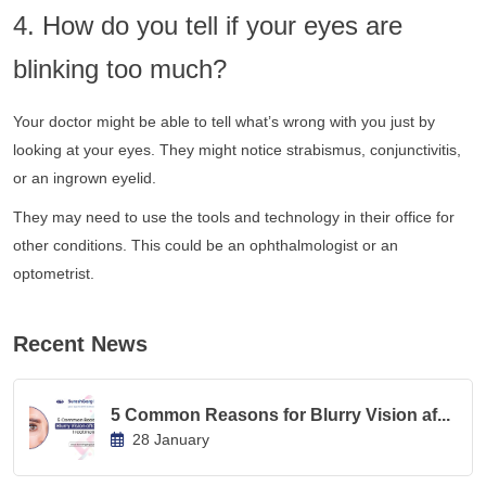
4. How do you tell if your eyes are
blinking too much?
Your doctor might be able to tell what’s wrong with you just by
looking at your eyes. They might notice strabismus, conjunctivitis,
or an ingrown eyelid.
They may need to use the tools and technology in their office for
other conditions. This could be an ophthalmologist or an
optometrist.
Recent News
5 Common Reasons for Blurry Vision af...
28 January