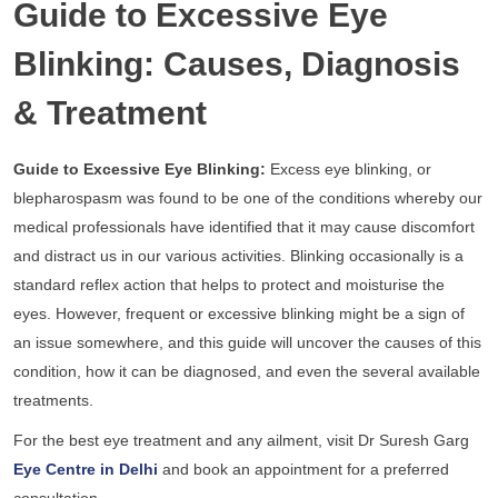
Guide to Excessive Eye
Blinking: Causes, Diagnosis
& Treatment
Guide to Excessive Eye Blinking:
Excess eye blinking, or
blepharospasm was found to be one of the conditions whereby our
medical professionals have identified that it may cause discomfort
and distract us in our various activities. Blinking occasionally is a
standard reflex action that helps to protect and moisturise the
eyes. However, frequent or excessive blinking might be a sign of
an issue somewhere, and this guide will uncover the causes of this
condition, how it can be diagnosed, and even the several available
treatments.
For the best eye treatment and any ailment, visit Dr Suresh Garg
Eye Centre in Delhi
and book an appointment for a preferred