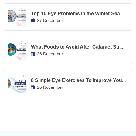
Top 10 Eye Problems in the Winter Sea...
27 December
What Foods to Avoid After Cataract Su...
26 December
8 Simple Eye Exercises To Improve You...
26 November