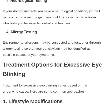
Neurological Testing
If your doctor suspects you have a neurological condition, you will
be referred to a neurologist. You could be forwarded to a tester
who tests you for muscle control and function.
Allergy Testing
Environmental allergens may be suspected and tested for through
allergy testing so that your sensitivities may be identified as
possible causes of your symptoms.
Treatment Options for Excessive Eye
Blinking
Treatment for excessive eye blinking varies based on the
underlying cause. Here are some common approaches:
1. Lifestyle Modifications