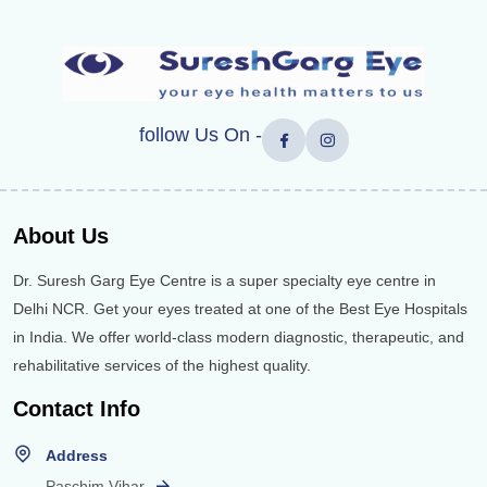
follow Us On -
About Us
Dr. Suresh Garg Eye Centre is a super specialty eye centre in
Delhi NCR. Get your eyes treated at one of the Best Eye Hospitals
in India. We offer world-class modern diagnostic, therapeutic, and
rehabilitative services of the highest quality.
Contact Info
Address
Paschim Vihar