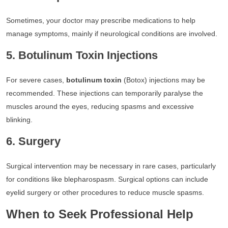
Sometimes, your doctor may prescribe medications to help
manage symptoms, mainly if neurological conditions are involved.
5. Botulinum Toxin Injections
For severe cases,
botulinum toxin
(Botox) injections may be
recommended. These injections can temporarily paralyse the
muscles around the eyes, reducing spasms and excessive
blinking.
6. Surgery
Surgical intervention may be necessary in rare cases, particularly
for conditions like blepharospasm. Surgical options can include
eyelid surgery or other procedures to reduce muscle spasms.
When to Seek Professional Help