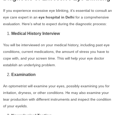
If you experience excessive eye blinking, it’s essential to consult an
eye care expert in an
eye hospital in Delhi
for a comprehensive
evaluation. Here’s what to expect during the diagnostic process:
Medical History Interview
You will be interviewed on your medical history, including past eye
conditions, current medications, the amount of stress you have to
cope with, and your screen time. This will help your eye doctor
establish an underlying problem.
Examination
An optometrist will examine your eyes, possibly examining you for
irritation, dryness, or other conditions. He may also examine your
tear production with different instruments and inspect the condition
of your eyelids.