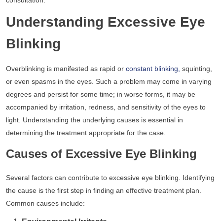
consultation.
Understanding Excessive Eye
Blinking
Overblinking is manifested as rapid or
constant blinking,
squinting,
or even spasms in the eyes. Such a problem may come in varying
degrees and persist for some time; in worse forms, it may be
accompanied by irritation, redness, and sensitivity of the eyes to
light. Understanding the underlying causes is essential in
determining the treatment appropriate for the case.
Causes of Excessive Eye Blinking
Several factors can contribute to excessive eye blinking. Identifying
the cause is the first step in finding an effective treatment plan.
Common causes include: