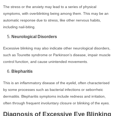
The stress or the anxiety may lead to a series of physical
symptoms, with overblinking being among them. This may be an
automatic response due to stress, like other nervous habits,
including nail-biting.
Neurological Disorders
Excessive blinking may also indicate other neurological disorders,
such as Tourette syndrome or Parkinson’s disease, impair muscle
control function, and cause unintended movements.
Blepharitis
This is an inflammatory disease of the eyelid, often characterised
by some processes such as bacterial infections or seborrheic
dermatitis. Blepharitis symptoms include redness and irritation,
often through frequent involuntary closure or blinking of the eyes.
Diagnosis of Excessive Eye Blinking