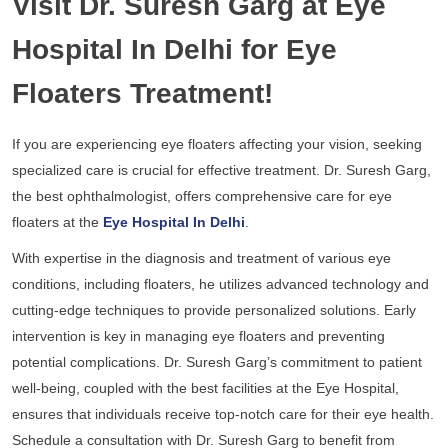
Visit Dr. Suresh Garg at Eye
Hospital In Delhi for Eye
Floaters Treatment!
If you are experiencing eye floaters affecting your vision, seeking
specialized care is crucial for effective treatment. Dr. Suresh Garg,
the best ophthalmologist, offers comprehensive care for eye
floaters at the
Eye Hospital In Delhi
.
With expertise in the diagnosis and treatment of various eye
conditions, including floaters, he utilizes advanced technology and
cutting-edge techniques to provide personalized solutions. Early
intervention is key in managing eye floaters and preventing
potential complications. Dr. Suresh Garg’s commitment to patient
well-being, coupled with the best facilities at the Eye Hospital,
ensures that individuals receive top-notch care for their eye health.
Schedule a consultation with Dr. Suresh Garg to benefit from