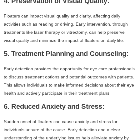
4. Preservation of Visual Quality:
Floaters can impact visual quality and clarity, affecting daily
activities such as reading or driving. Early intervention, through
treatments like laser therapy or vitrectomy, can help preserve
visual quality and minimize the impact of floaters on daily life.
5. Treatment Planning and Counseling:
Early detection provides the opportunity for eye care professionals
to discuss treatment options and potential outcomes with patients.
This allows individuals to make informed decisions about their eye
health and actively participate in their treatment plans.
6. Reduced Anxiety and Stress:
Sudden onset of floaters can cause anxiety and stress for
individuals unsure of the cause. Early detection and a clear
understanding of the underlying issues help alleviate anxiety by