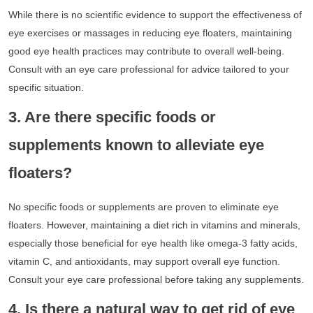
While there is no scientific evidence to support the effectiveness of
eye exercises or massages in reducing eye floaters, maintaining
good eye health practices may contribute to overall well-being.
Consult with an eye care professional for advice tailored to your
specific situation.
3. Are there specific foods or
supplements known to alleviate eye
floaters?
No specific foods or supplements are proven to eliminate eye
floaters. However, maintaining a diet rich in vitamins and minerals,
especially those beneficial for eye health like omega-3 fatty acids,
vitamin C, and antioxidants, may support overall eye function.
Consult your eye care professional before taking any supplements.
4. Is there a natural way to get rid of eye