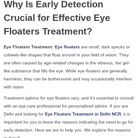
Why Is Early Detection
Crucial for Effective Eye
Floaters Treatment?
Eye Floaters Treatment:
Eye floaters
are small, dark specks or
cobweb-like shapes that float around in your field of vision. They
are often caused by age-related changes in the vitreous, the gel-
like substance that fills the eye. While eye floaters are generally
harmless, they can be bothersome and may occasionally interfere
with vision.
Treatment options for eye floaters vary, and it’s essential to consult
with an eye care professional for personalized advice. If you are
Delhi and looking for
Eye Floaters Treatment in Delhi NCR
, it is
important for you to know the reasons indicating the need to go for
early detection. Here we are to help you. We explore the reasons