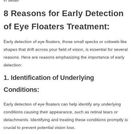
in detail!
8 Reasons for Early Detection
of Eye Floaters Treatment:
Early detection of eye floaters, those small specks or cobweb-like
shapes that drift across your field of vision, is essential for several
reasons. Here are reasons emphasizing the importance of early
detection:
1. Identification of Underlying
Conditions:
Early detection of eye floaters can help identify any underlying
conditions causing their appearance, such as retinal tears or
detachments. Identifying and treating these conditions promptly is
crucial to prevent potential vision loss.