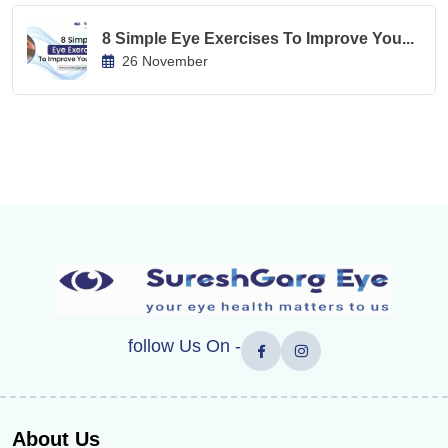
8 Simple Eye Exercises To Improve You...
26 November
follow Us On -
About Us