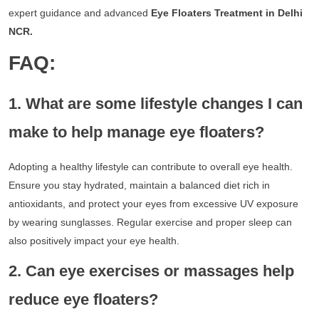
expert guidance and advanced
Eye Floaters Treatment in Delhi
NCR.
FAQ:
1. What are some lifestyle changes I can
make to help manage eye floaters?
Adopting a healthy lifestyle can contribute to overall eye health.
Ensure you stay hydrated, maintain a balanced diet rich in
antioxidants, and protect your eyes from excessive UV exposure
by wearing sunglasses. Regular exercise and proper sleep can
also positively impact your eye health.
2. Can eye exercises or massages help
reduce eye floaters?