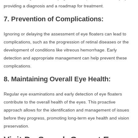
providing a diagnosis and a roadmap for treatment.
7. Prevention of Complications:
Ignoring or delaying the assessment of eye floaters can lead to
complications, such as the progression of retinal diseases or the
development of conditions like vitreous hemorrhage. Early
detection and appropriate management can help prevent these
complications.
8. Maintaining Overall Eye Health:
Regular eye examinations and early detection of eye floaters
contribute to the overall health of the eyes. This proactive
approach allows for the identification and management of issues
before they progress, promoting long-term eye health and vision
preservation.