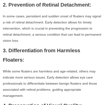
2. Prevention of Retinal Detachment:
In some cases, persistent and sudden onset of floaters may signal
a risk of retinal detachment. Early detection allows for timely
intervention, which is crucial in preventing the progression to
retinal detachment, a serious condition that can lead to permanent
vision loss.
3. Differentiation from Harmless
Floaters:
While some floaters are harmless and age-related, others may
indicate more serious issues. Early detection allows eye care
professionals to differentiate between benign floaters and those
associated with retinal problems, guiding appropriate
management.