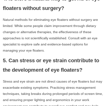
floaters without surgery?
Natural methods for eliminating eye floaters without surgery are
limited. While some people claim improvement through dietary
changes or alternative therapies, the effectiveness of these
approaches is not scientifically established. Consult with an eye
specialist to explore safe and evidence-based options for
managing your eye floaters.
5. Can stress or eye strain contribute to
the development of eye floaters?
Stress and eye strain are not direct causes of eye floaters but may
exacerbate existing symptoms. Practicing stress management
techniques, taking breaks during prolonged periods of screen time,
and ensuring proper lighting and ergonomics in your work