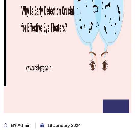
BY Admin
18 January 2024