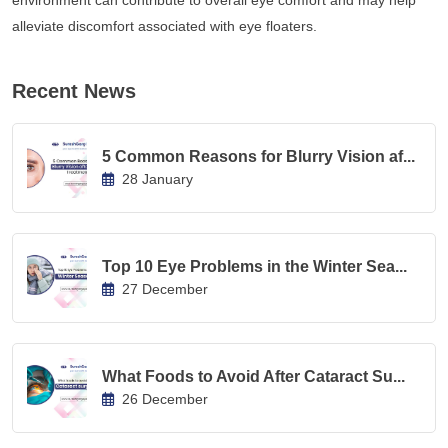
environment can contribute to overall eye comfort and may help
alleviate discomfort associated with eye floaters.
Recent News
5 Common Reasons for Blurry Vision af...
28 January
Top 10 Eye Problems in the Winter Sea...
27 December
What Foods to Avoid After Cataract Su...
26 December