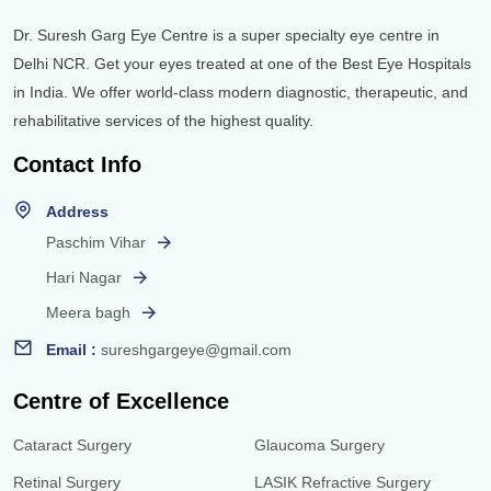
Dr. Suresh Garg Eye Centre is a super specialty eye centre in
Delhi NCR. Get your eyes treated at one of the Best Eye Hospitals
in India. We offer world-class modern diagnostic, therapeutic, and
rehabilitative services of the highest quality.
Contact Info
Address
Paschim Vihar
Hari Nagar
Meera bagh
Email :
sureshgargeye@gmail.com
Centre of Excellence
Cataract Surgery
Glaucoma Surgery
Retinal Surgery
LASIK Refractive Surgery